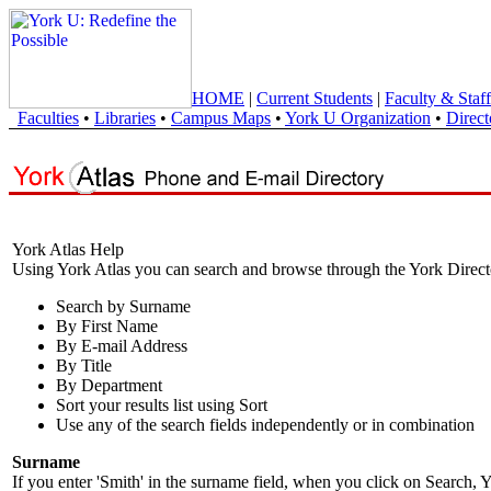
HOME
|
Current Students
|
Faculty & Staff
Faculties
•
Libraries
•
Campus Maps
•
York U Organization
•
Direct
York Atlas Help
Using York Atlas you can search and browse through the York Direct
Search by Surname
By First Name
By E-mail Address
By Title
By Department
Sort your results list using Sort
Use any of the search fields independently or in combination
Surname
If you enter 'Smith' in the surname field, when you click on Search, Y