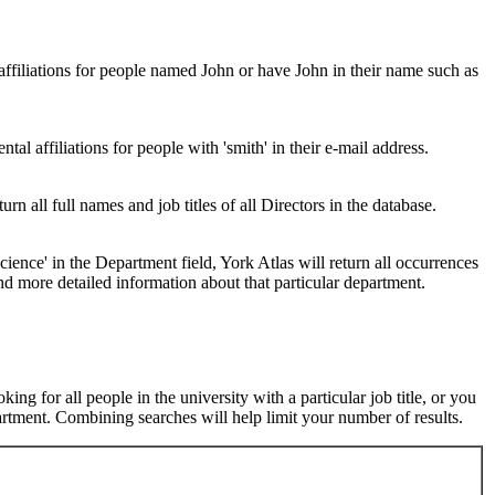
 affiliations for people named John or have John in their name such as
al affiliations for people with 'smith' in their e-mail address.
urn all full names and job titles of all Directors in the database.
ence' in the Department field, York Atlas will return all occurrences
nd more detailed information about that particular department.
ng for all people in the university with a particular job title, or you
rtment. Combining searches will help limit your number of results.