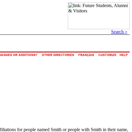
Search »
ffiliations for people named Smith or people with Smith in their name,