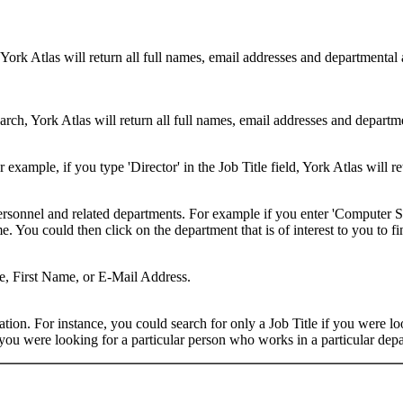
 York Atlas will return all full names, email addresses and departmental
rch, York Atlas will return all full names, email addresses and department
example, if you type 'Director' in the Job Title field, York Atlas will ret
ersonnel and related departments. For example if you enter 'Computer Sci
 You could then click on the department that is of interest to you to fi
me, First Name, or E-Mail Address.
on. For instance, you could search for only a Job Title if you were looki
ou were looking for a particular person who works in a particular depa