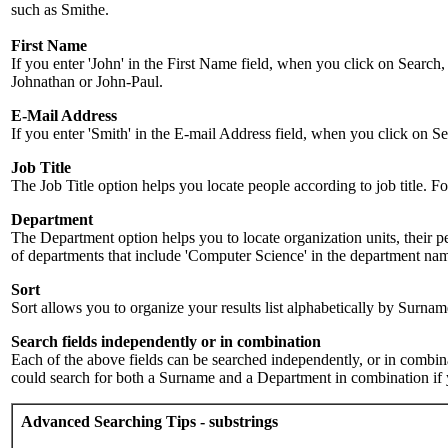
such as Smithe.
First Name
If you enter 'John' in the First Name field, when you click on Search,
Johnathan or John-Paul.
E-Mail Address
If you enter 'Smith' in the E-mail Address field, when you click on Sea
Job Title
The Job Title option helps you locate people according to job title. For 
Department
The Department option helps you to locate organization units, their p
of departments that include 'Computer Science' in the department name.
Sort
Sort allows you to organize your results list alphabetically by Surna
Search fields independently or in combination
Each of the above fields can be searched independently, or in combinati
could search for both a Surname and a Department in combination if y
Advanced Searching Tips - substrings