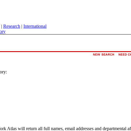
|
Research
|
International
ory
ory:
ork Atlas will return all full names, email addresses and departmental a