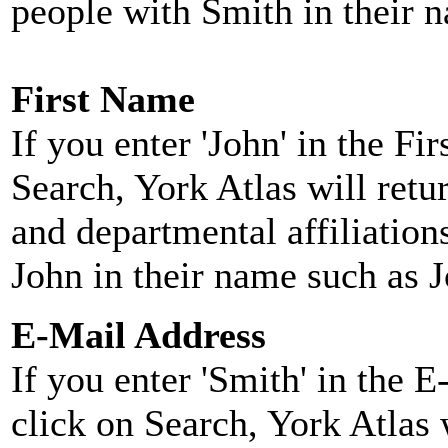
people with Smith in their 
First Name
If you enter 'John' in the F
Search, York Atlas will retu
and departmental affiliatio
John in their name such as 
E-Mail Address
If you enter 'Smith' in the 
click on Search, York Atlas w