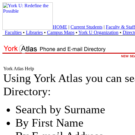
HOME
|
Current Students
|
Faculty & Staff
Faculties
•
Libraries
•
Campus Maps
•
York U Organization
•
Direct
York Atlas Help
Using York Atlas you can s
Directory:
Search by Surname
By First Name