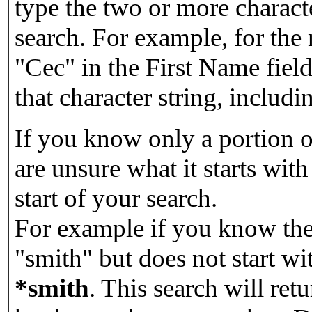
type the two or more characte
search. For example, for the
"Cec" in the First Name field
that character string, includin
If you know only a portion o
are unsure what it starts with
start of your search.
For example if you know the 
"smith" but does not start w
*smith
.
This search will re