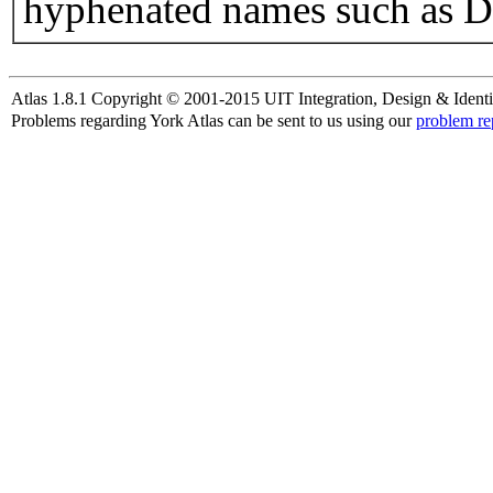
hyphenated names such as D
Atlas 1.8.1 Copyright © 2001-2015 UIT Integration, Design & Identi
Problems regarding York Atlas can be sent to us using our
problem re