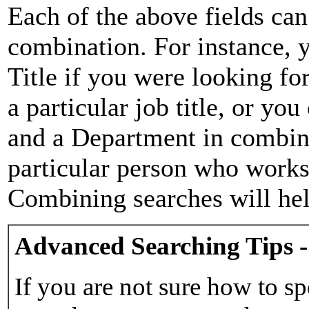
Each of the above fields can
combination. For instance, y
Title if you were looking for
a particular job title, or yo
and a Department in combina
particular person who works 
Combining searches will hel
Advanced Searching Tips -
If you are not sure how to sp