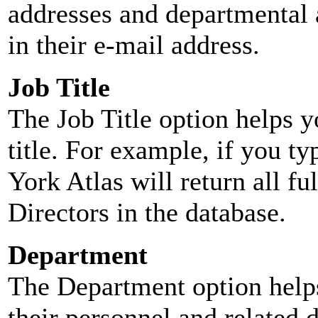
addresses and departmental a
in their e-mail address.
Job Title
The Job Title option helps y
title. For example, if you typ
York Atlas will return all ful
Directors in the database.
Department
The Department option helps
their personnel and related