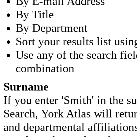
By E-mail Address
By Title
By Department
Sort your results list usin
Use any of the search fie
combination
Surname
If you enter 'Smith' in the 
Search, York Atlas will retu
and departmental affiliatio