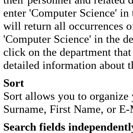
enter 'Computer Science' in 
will return all occurrences 
'Computer Science' in the d
click on the department that 
detailed information about t
Sort
Sort allows you to organize y
Surname, First Name, or E-
Search fields independentl