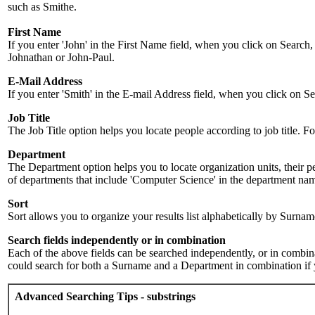
such as Smithe.
First Name
If you enter 'John' in the First Name field, when you click on Search,
Johnathan or John-Paul.
E-Mail Address
If you enter 'Smith' in the E-mail Address field, when you click on Sea
Job Title
The Job Title option helps you locate people according to job title. For 
Department
The Department option helps you to locate organization units, their p
of departments that include 'Computer Science' in the department name.
Sort
Sort allows you to organize your results list alphabetically by Surna
Search fields independently or in combination
Each of the above fields can be searched independently, or in combinati
could search for both a Surname and a Department in combination if y
Advanced Searching Tips - substrings