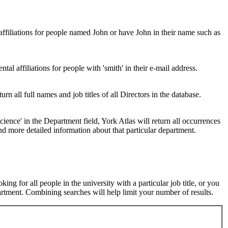
 affiliations for people named John or have John in their name such as
al affiliations for people with 'smith' in their e-mail address.
urn all full names and job titles of all Directors in the database.
ence' in the Department field, York Atlas will return all occurrences
nd more detailed information about that particular department.
ng for all people in the university with a particular job title, or you
rtment. Combining searches will help limit your number of results.