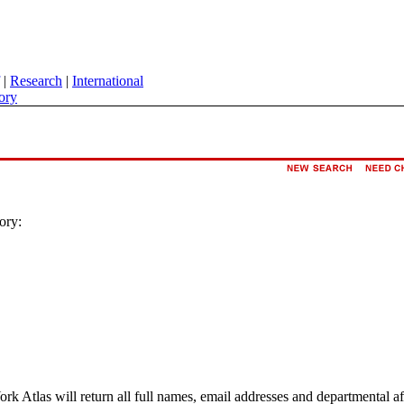
|
Research
|
International
ory
ory:
ork Atlas will return all full names, email addresses and departmental a