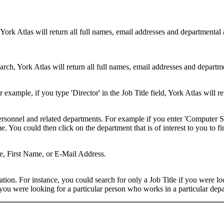
 York Atlas will return all full names, email addresses and departmental
rch, York Atlas will return all full names, email addresses and department
example, if you type 'Director' in the Job Title field, York Atlas will ret
ersonnel and related departments. For example if you enter 'Computer Sci
 You could then click on the department that is of interest to you to fi
me, First Name, or E-Mail Address.
on. For instance, you could search for only a Job Title if you were looki
ou were looking for a particular person who works in a particular depa