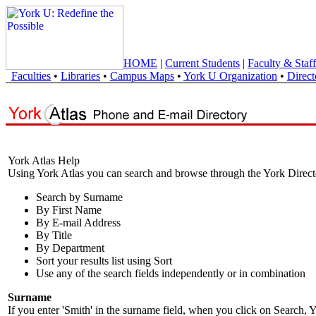
HOME
|
Current Students
|
Faculty & Staff
Faculties
•
Libraries
•
Campus Maps
•
York U Organization
•
Direct
York Atlas Help
Using York Atlas you can search and browse through the York Direct
Search by Surname
By First Name
By E-mail Address
By Title
By Department
Sort your results list using Sort
Use any of the search fields independently or in combination
Surname
If you enter 'Smith' in the surname field, when you click on Search, Y