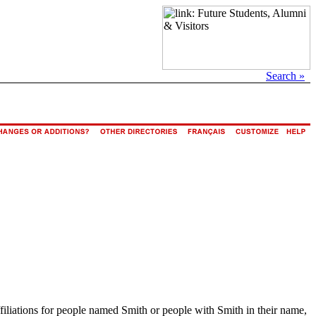
Search »
ffiliations for people named Smith or people with Smith in their name,