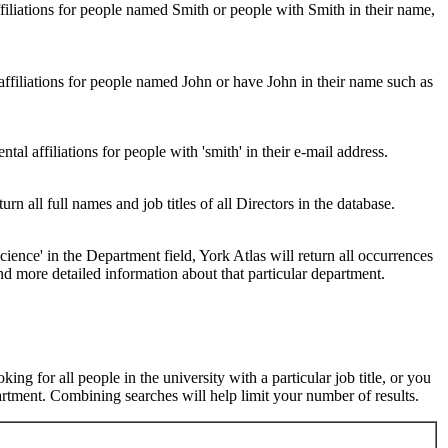
ffiliations for people named Smith or people with Smith in their name,
 affiliations for people named John or have John in their name such as
al affiliations for people with 'smith' in their e-mail address.
urn all full names and job titles of all Directors in the database.
ence' in the Department field, York Atlas will return all occurrences
nd more detailed information about that particular department.
ng for all people in the university with a particular job title, or you
rtment. Combining searches will help limit your number of results.