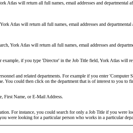
ork Atlas will return all full names, email addresses and departmental a
 York Atlas will return all full names, email addresses and departmental
rch, York Atlas will return all full names, email addresses and department
example, if you type 'Director' in the Job Title field, York Atlas will ret
ersonnel and related departments. For example if you enter 'Computer Sci
 You could then click on the department that is of interest to you to fi
me, First Name, or E-Mail Address.
on. For instance, you could search for only a Job Title if you were looki
ou were looking for a particular person who works in a particular depa