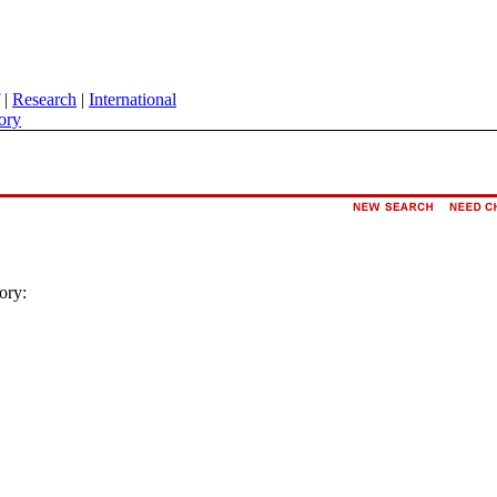
|
Research
|
International
ory
ory: