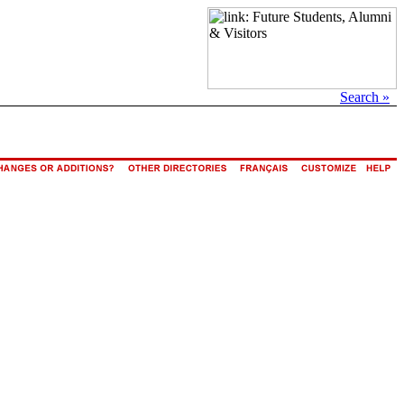
Search »