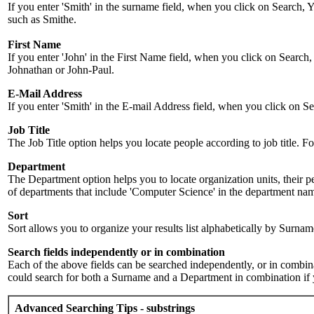
If you enter 'Smith' in the surname field, when you click on Search, Y
such as Smithe.
First Name
If you enter 'John' in the First Name field, when you click on Search,
Johnathan or John-Paul.
E-Mail Address
If you enter 'Smith' in the E-mail Address field, when you click on Sea
Job Title
The Job Title option helps you locate people according to job title. For 
Department
The Department option helps you to locate organization units, their p
of departments that include 'Computer Science' in the department name.
Sort
Sort allows you to organize your results list alphabetically by Surna
Search fields independently or in combination
Each of the above fields can be searched independently, or in combinati
could search for both a Surname and a Department in combination if y
Advanced Searching Tips - substrings