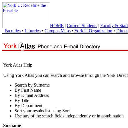
HOME
|
Current Students
|
Faculty & Staff
Faculties
•
Libraries
•
Campus Maps
•
York U Organization
•
Direct
York Atlas Help
Using York Atlas you can search and browse through the York Direct
Search by Surname
By First Name
By E-mail Address
By Title
By Department
Sort your results list using Sort
Use any of the search fields independently or in combination
Surname