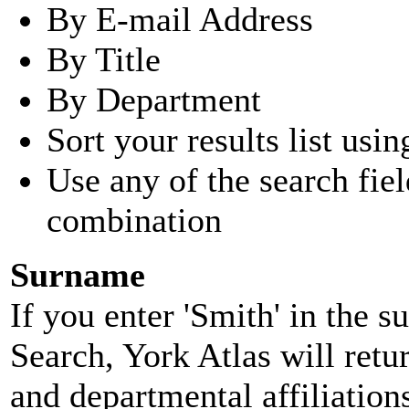
By E-mail Address
By Title
By Department
Sort your results list usin
Use any of the search fie
combination
Surname
If you enter 'Smith' in the 
Search, York Atlas will retu
and departmental affiliatio