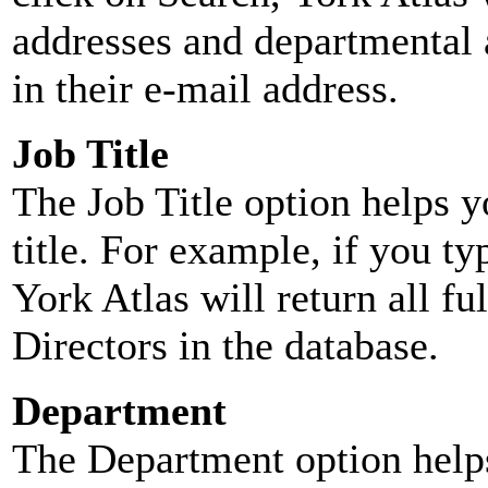
addresses and departmental a
in their e-mail address.
Job Title
The Job Title option helps y
title. For example, if you typ
York Atlas will return all ful
Directors in the database.
Department
The Department option helps