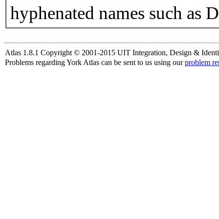
hyphenated names such as D
Atlas 1.8.1 Copyright © 2001-2015 UIT Integration, Design & Identi
Problems regarding York Atlas can be sent to us using our
problem re