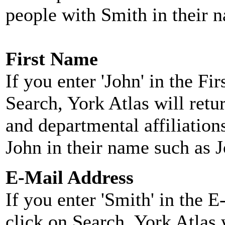
people with Smith in their 
First Name
If you enter 'John' in the F
Search, York Atlas will retu
and departmental affiliatio
John in their name such as 
E-Mail Address
If you enter 'Smith' in the 
click on Search, York Atlas w