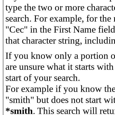
type the two or more characte
search. For example, for the
"Cec" in the First Name field
that character string, includin
If you know only a portion o
are unsure what it starts with
start of your search.
For example if you know the 
"smith" but does not start w
*smith
.
This search will re