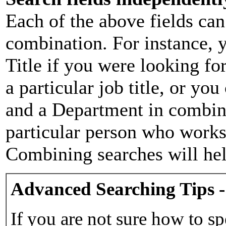
Each of the above fields can
combination. For instance, y
Title if you were looking for
a particular job title, or yo
and a Department in combina
particular person who works 
Combining searches will hel
Advanced Searching Tips -
If you are not sure how to sp