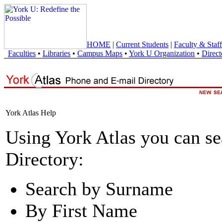
HOME
|
Current Students
|
Faculty & Staff
Faculties
•
Libraries
•
Campus Maps
•
York U Organization
•
Direct
York Atlas Help
Using York Atlas you can s
Directory:
Search by Surname
By First Name