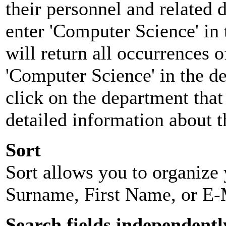
their personnel and related
enter 'Computer Science' in 
will return all occurrences 
'Computer Science' in the d
click on the department that 
detailed information about t
Sort
Sort allows you to organize y
Surname, First Name, or E-
Search fields independentl