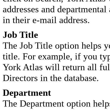
addresses and departmental a
in their e-mail address.
Job Title
The Job Title option helps y
title. For example, if you typ
York Atlas will return all ful
Directors in the database.
Department
The Department option helps