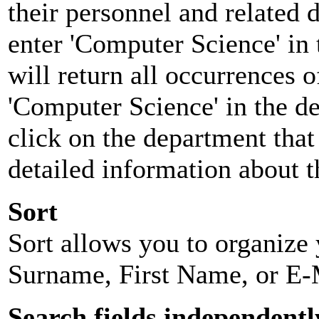
their personnel and related
enter 'Computer Science' in 
will return all occurrences 
'Computer Science' in the d
click on the department that 
detailed information about t
Sort
Sort allows you to organize y
Surname, First Name, or E-
Search fields independentl