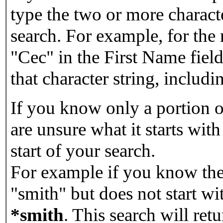
type the two or more characte
search. For example, for the
"Cec" in the First Name field
that character string, includin
If you know only a portion o
are unsure what it starts with
start of your search.
For example if you know the 
"smith" but does not start w
*smith
.
This search will re