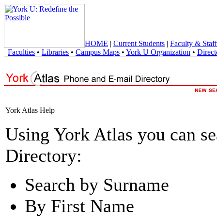
HOME
|
Current Students
|
Faculty & Staff
Faculties
•
Libraries
•
Campus Maps
•
York U Organization
•
Direct
York Atlas Help
Using York Atlas you can s
Directory:
Search by Surname
By First Name