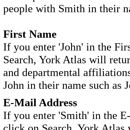
people with Smith in their 
First Name
If you enter 'John' in the F
Search, York Atlas will retu
and departmental affiliatio
John in their name such as 
E-Mail Address
If you enter 'Smith' in the 
click on Search, York Atlas w