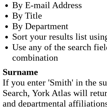
By E-mail Address
By Title
By Department
Sort your results list usin
Use any of the search fie
combination
Surname
If you enter 'Smith' in the 
Search, York Atlas will retu
and departmental affiliatio