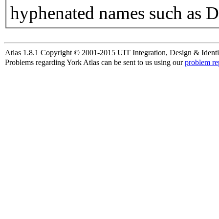
hyphenated names such as D
Atlas 1.8.1 Copyright © 2001-2015 UIT Integration, Design & Identi
Problems regarding York Atlas can be sent to us using our
problem re