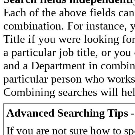
Each of the above fields can
combination. For instance, y
Title if you were looking for
a particular job title, or yo
and a Department in combina
particular person who works 
Combining searches will hel
Advanced Searching Tips -
If you are not sure how to sp