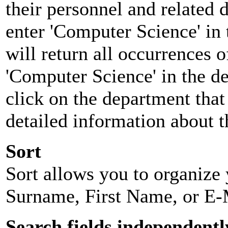
their personnel and related
enter 'Computer Science' in 
will return all occurrences 
'Computer Science' in the d
click on the department that 
detailed information about t
Sort
Sort allows you to organize y
Surname, First Name, or E-
Search fields independentl