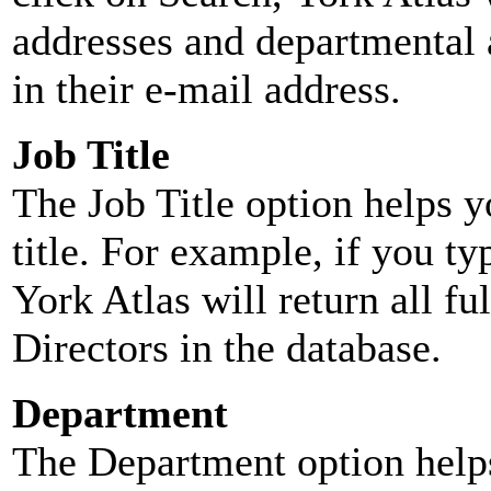
addresses and departmental a
in their e-mail address.
Job Title
The Job Title option helps y
title. For example, if you typ
York Atlas will return all ful
Directors in the database.
Department
The Department option helps