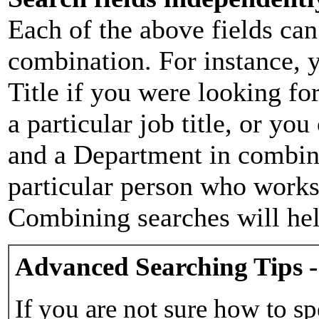
Each of the above fields can
combination. For instance, y
Title if you were looking for
a particular job title, or yo
and a Department in combina
particular person who works 
Combining searches will hel
Advanced Searching Tips -
If you are not sure how to sp