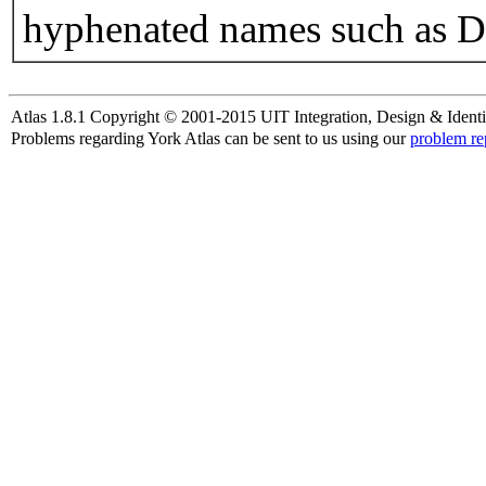
hyphenated names such as D
Atlas 1.8.1 Copyright © 2001-2015 UIT Integration, Design & Identi
Problems regarding York Atlas can be sent to us using our
problem re