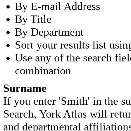
By E-mail Address
By Title
By Department
Sort your results list usin
Use any of the search fie
combination
Surname
If you enter 'Smith' in the 
Search, York Atlas will retu
and departmental affiliatio