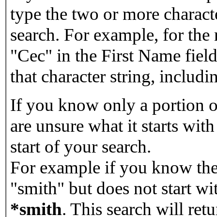
type the two or more characte
search. For example, for the
"Cec" in the First Name field
that character string, includin
If you know only a portion o
are unsure what it starts with
start of your search.
For example if you know the 
"smith" but does not start w
*smith
.
This search will re