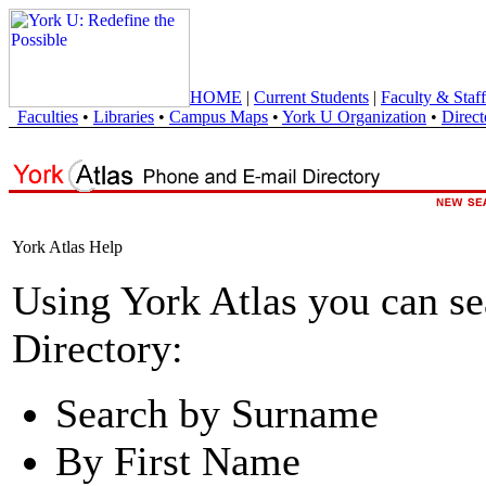
HOME
|
Current Students
|
Faculty & Staff
Faculties
•
Libraries
•
Campus Maps
•
York U Organization
•
Direct
York Atlas Help
Using York Atlas you can s
Directory:
Search by Surname
By First Name