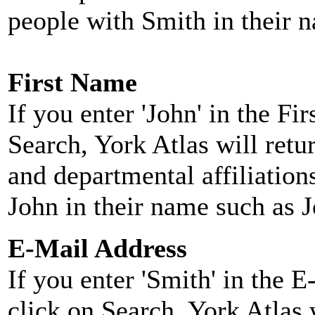
people with Smith in their 
First Name
If you enter 'John' in the F
Search, York Atlas will retu
and departmental affiliatio
John in their name such as 
E-Mail Address
If you enter 'Smith' in the 
click on Search, York Atlas w