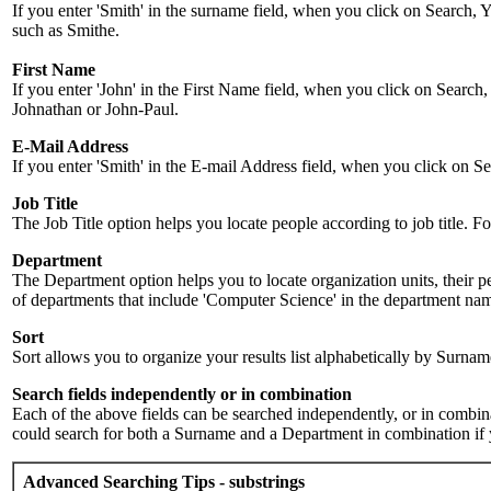
If you enter 'Smith' in the surname field, when you click on Search, Y
such as Smithe.
First Name
If you enter 'John' in the First Name field, when you click on Search,
Johnathan or John-Paul.
E-Mail Address
If you enter 'Smith' in the E-mail Address field, when you click on Sea
Job Title
The Job Title option helps you locate people according to job title. For 
Department
The Department option helps you to locate organization units, their p
of departments that include 'Computer Science' in the department name.
Sort
Sort allows you to organize your results list alphabetically by Surna
Search fields independently or in combination
Each of the above fields can be searched independently, or in combinati
could search for both a Surname and a Department in combination if y
Advanced Searching Tips - substrings