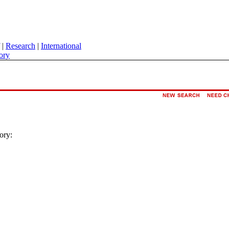
|
Research
|
International
ory
ory: