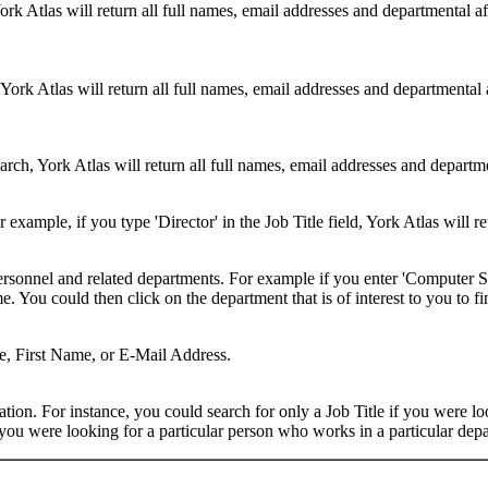
ork Atlas will return all full names, email addresses and departmental a
 York Atlas will return all full names, email addresses and departmental
rch, York Atlas will return all full names, email addresses and department
example, if you type 'Director' in the Job Title field, York Atlas will ret
ersonnel and related departments. For example if you enter 'Computer Sci
 You could then click on the department that is of interest to you to fi
me, First Name, or E-Mail Address.
on. For instance, you could search for only a Job Title if you were looki
ou were looking for a particular person who works in a particular depa