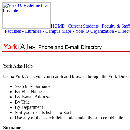
HOME
|
Current Students
|
Faculty & Staff
Faculties
•
Libraries
•
Campus Maps
•
York U Organization
•
Direct
York Atlas Help
Using York Atlas you can search and browse through the York Direct
Search by Surname
By First Name
By E-mail Address
By Title
By Department
Sort your results list using Sort
Use any of the search fields independently or in combination
Surname