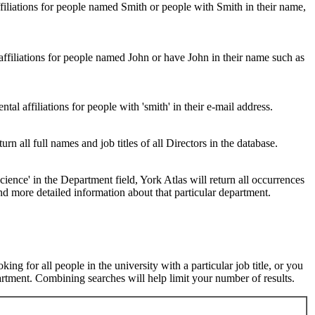
ffiliations for people named Smith or people with Smith in their name,
 affiliations for people named John or have John in their name such as
al affiliations for people with 'smith' in their e-mail address.
urn all full names and job titles of all Directors in the database.
ence' in the Department field, York Atlas will return all occurrences
nd more detailed information about that particular department.
ng for all people in the university with a particular job title, or you
rtment. Combining searches will help limit your number of results.