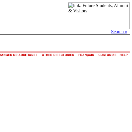
Search »