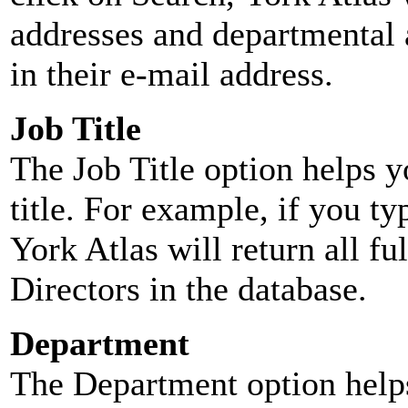
addresses and departmental a
in their e-mail address.
Job Title
The Job Title option helps y
title. For example, if you typ
York Atlas will return all ful
Directors in the database.
Department
The Department option helps