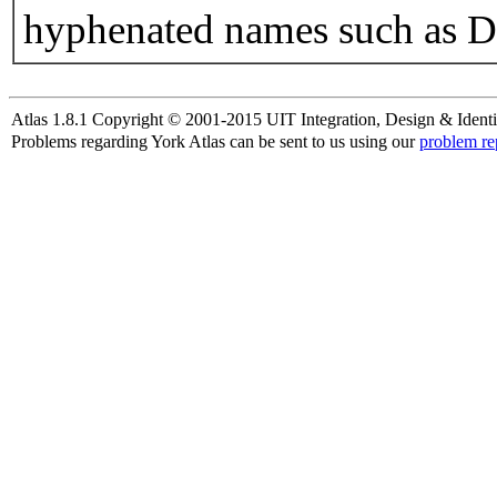
hyphenated names such as D
Atlas 1.8.1 Copyright © 2001-2015 UIT Integration, Design & Identi
Problems regarding York Atlas can be sent to us using our
problem re