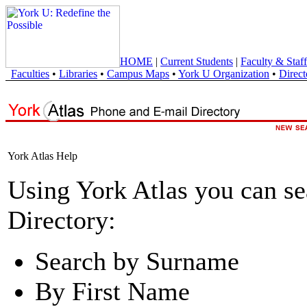
HOME
|
Current Students
|
Faculty & Staff
Faculties
•
Libraries
•
Campus Maps
•
York U Organization
•
Direct
York Atlas Help
Using York Atlas you can s
Directory:
Search by Surname
By First Name