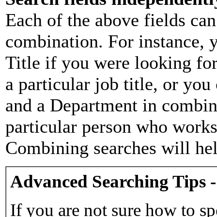
Each of the above fields can
combination. For instance, y
Title if you were looking for
a particular job title, or yo
and a Department in combina
particular person who works 
Combining searches will hel
Advanced Searching Tips -
If you are not sure how to sp