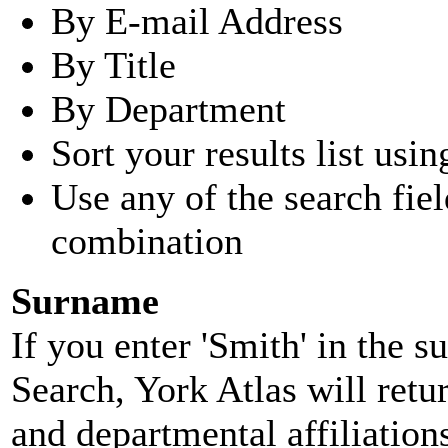
By E-mail Address
By Title
By Department
Sort your results list usin
Use any of the search fie
combination
Surname
If you enter 'Smith' in the 
Search, York Atlas will retu
and departmental affiliatio