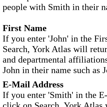
people with Smith in their 
First Name
If you enter 'John' in the F
Search, York Atlas will retu
and departmental affiliatio
John in their name such as 
E-Mail Address
If you enter 'Smith' in the 
click on Search, York Atlas w