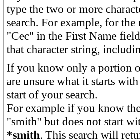
type the two or more characte
search. For example, for the
"Cec" in the First Name field
that character string, includin
If you know only a portion o
are unsure what it starts with
start of your search.
For example if you know the 
"smith" but does not start w
*smith
.
This search will re