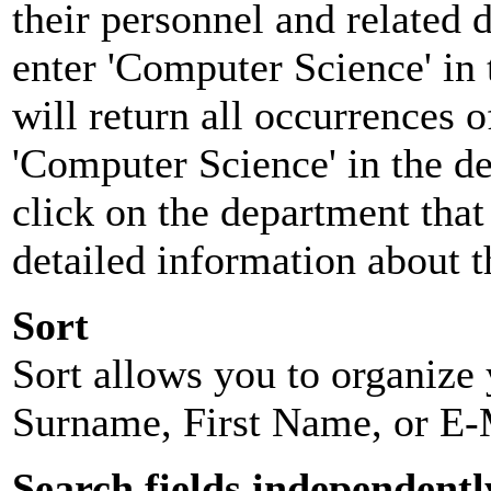
their personnel and related
enter 'Computer Science' in 
will return all occurrences 
'Computer Science' in the d
click on the department that 
detailed information about t
Sort
Sort allows you to organize y
Surname, First Name, or E-
Search fields independentl