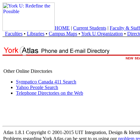
HOME
|
Current Students
|
Faculty & Staff
Faculties
•
Libraries
•
Campus Maps
•
York U Organization
•
Direct
Other Online Directories
Sympatico Canada 411 Search
Yahoo People Search
Telephone Directories on the Web
Atlas 1.8.1 Copyright © 2001-2015 UIT Integration, Design & Identi
Problems regarding York Atlas can be sent to us using our
problem re