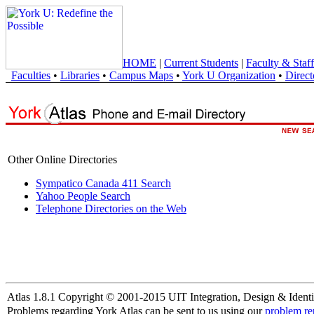
HOME
|
Current Students
|
Faculty & Staff
Faculties
•
Libraries
•
Campus Maps
•
York U Organization
•
Direct
Other Online Directories
Sympatico Canada 411 Search
Yahoo People Search
Telephone Directories on the Web
Atlas 1.8.1 Copyright © 2001-2015 UIT Integration, Design & Identi
Problems regarding York Atlas can be sent to us using our
problem re