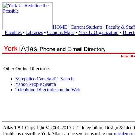
HOME
|
Current Students
|
Faculty & Staff
Faculties
•
Libraries
•
Campus Maps
•
York U Organization
•
Direct
Other Online Directories
Sympatico Canada 411 Search
Yahoo People Search
Telephone Directories on the Web
Atlas 1.8.1 Copyright © 2001-2015 UIT Integration, Design & Identi
Problems regarding York Atlas can be sent to us using our
problem re