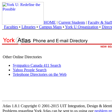
HOME
|
Current Students
|
Faculty & Staff
Faculties
•
Libraries
•
Campus Maps
•
York U Organization
•
Direct
Other Online Directories
Sympatico Canada 411 Search
Yahoo People Search
Telephone Directories on the Web
Atlas 1.8.1 Copyright © 2001-2015 UIT Integration, Design & Identi
Problems regarding York Atlas can be sent to us using our
problem re