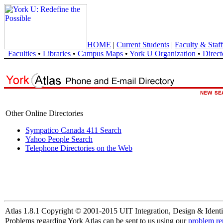
HOME
|
Current Students
|
Faculty & Staff
Faculties
•
Libraries
•
Campus Maps
•
York U Organization
•
Direct
Other Online Directories
Sympatico Canada 411 Search
Yahoo People Search
Telephone Directories on the Web
Atlas 1.8.1 Copyright © 2001-2015 UIT Integration, Design & Identi
Problems regarding York Atlas can be sent to us using our
problem re