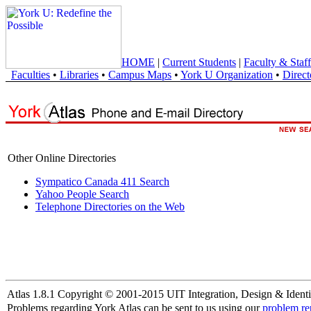
HOME
|
Current Students
|
Faculty & Staff
Faculties
•
Libraries
•
Campus Maps
•
York U Organization
•
Direct
Other Online Directories
Sympatico Canada 411 Search
Yahoo People Search
Telephone Directories on the Web
Atlas 1.8.1 Copyright © 2001-2015 UIT Integration, Design & Identi
Problems regarding York Atlas can be sent to us using our
problem re