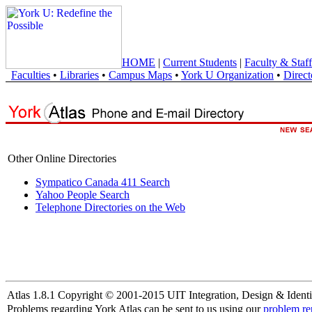
HOME
|
Current Students
|
Faculty & Staff
Faculties
•
Libraries
•
Campus Maps
•
York U Organization
•
Direct
Other Online Directories
Sympatico Canada 411 Search
Yahoo People Search
Telephone Directories on the Web
Atlas 1.8.1 Copyright © 2001-2015 UIT Integration, Design & Identi
Problems regarding York Atlas can be sent to us using our
problem re