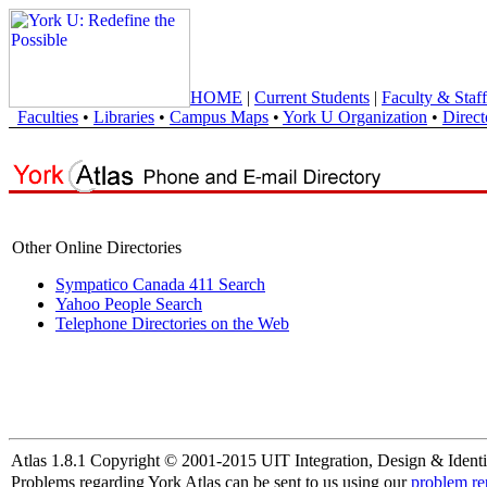
HOME
|
Current Students
|
Faculty & Staff
Faculties
•
Libraries
•
Campus Maps
•
York U Organization
•
Direct
Other Online Directories
Sympatico Canada 411 Search
Yahoo People Search
Telephone Directories on the Web
Atlas 1.8.1 Copyright © 2001-2015 UIT Integration, Design & Identi
Problems regarding York Atlas can be sent to us using our
problem re