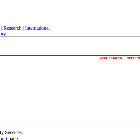
|
Research
|
International
ory
ty Services.
port
page.