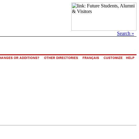
Search »