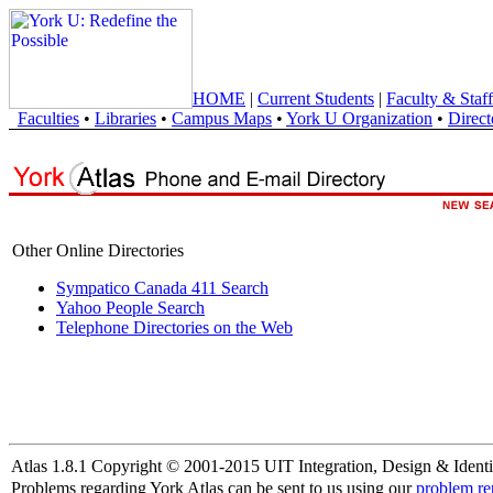
HOME
|
Current Students
|
Faculty & Staff
Faculties
•
Libraries
•
Campus Maps
•
York U Organization
•
Direct
Other Online Directories
Sympatico Canada 411 Search
Yahoo People Search
Telephone Directories on the Web
Atlas 1.8.1 Copyright © 2001-2015 UIT Integration, Design & Identi
Problems regarding York Atlas can be sent to us using our
problem re