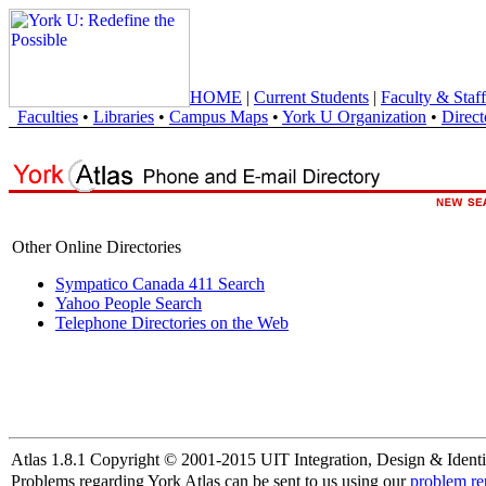
HOME
|
Current Students
|
Faculty & Staff
Faculties
•
Libraries
•
Campus Maps
•
York U Organization
•
Direct
Other Online Directories
Sympatico Canada 411 Search
Yahoo People Search
Telephone Directories on the Web
Atlas 1.8.1 Copyright © 2001-2015 UIT Integration, Design & Identi
Problems regarding York Atlas can be sent to us using our
problem re