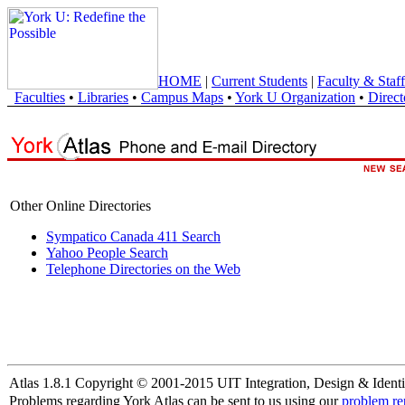
HOME
|
Current Students
|
Faculty & Staff
Faculties
•
Libraries
•
Campus Maps
•
York U Organization
•
Direct
Other Online Directories
Sympatico Canada 411 Search
Yahoo People Search
Telephone Directories on the Web
Atlas 1.8.1 Copyright © 2001-2015 UIT Integration, Design & Identi
Problems regarding York Atlas can be sent to us using our
problem re