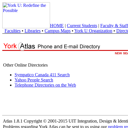
HOME
|
Current Students
|
Faculty & Staff
Faculties
•
Libraries
•
Campus Maps
•
York U Organization
•
Direct
Other Online Directories
Sympatico Canada 411 Search
Yahoo People Search
Telephone Directories on the Web
Atlas 1.8.1 Copyright © 2001-2015 UIT Integration, Design & Identi
Problems regarding York Atlas can be sent to us using our
problem re