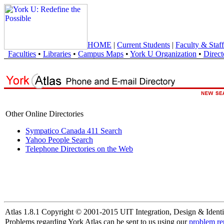
HOME
|
Current Students
|
Faculty & Staff
Faculties
•
Libraries
•
Campus Maps
•
York U Organization
•
Direct
Other Online Directories
Sympatico Canada 411 Search
Yahoo People Search
Telephone Directories on the Web
Atlas 1.8.1 Copyright © 2001-2015 UIT Integration, Design & Identi
Problems regarding York Atlas can be sent to us using our
problem re