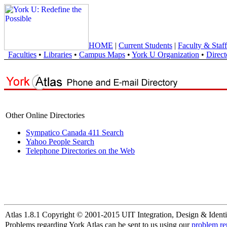
HOME
|
Current Students
|
Faculty & Staff
Faculties
•
Libraries
•
Campus Maps
•
York U Organization
•
Direct
Other Online Directories
Sympatico Canada 411 Search
Yahoo People Search
Telephone Directories on the Web
Atlas 1.8.1 Copyright © 2001-2015 UIT Integration, Design & Identi
Problems regarding York Atlas can be sent to us using our
problem re