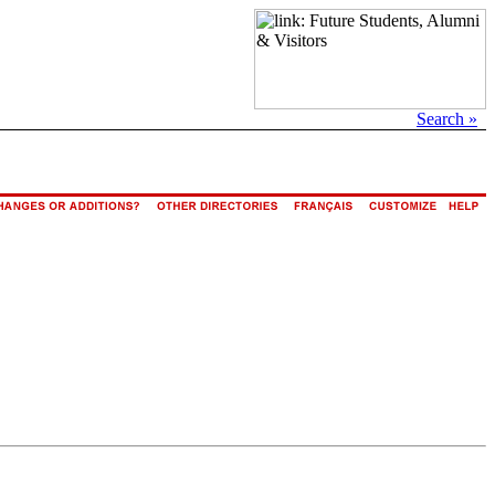
Search »