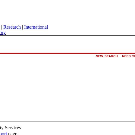
|
Research
|
International
ory
ty Services.
port
page.