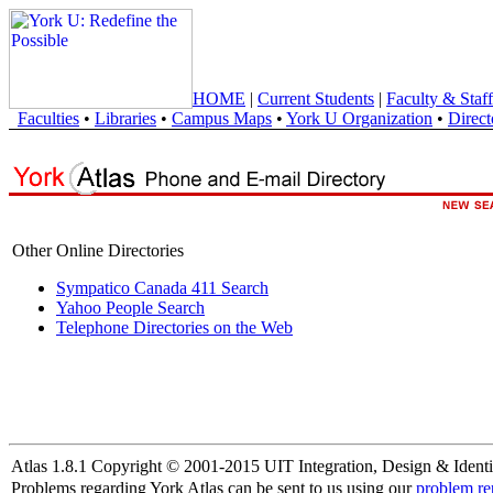
HOME
|
Current Students
|
Faculty & Staff
Faculties
•
Libraries
•
Campus Maps
•
York U Organization
•
Direct
Other Online Directories
Sympatico Canada 411 Search
Yahoo People Search
Telephone Directories on the Web
Atlas 1.8.1 Copyright © 2001-2015 UIT Integration, Design & Identi
Problems regarding York Atlas can be sent to us using our
problem re