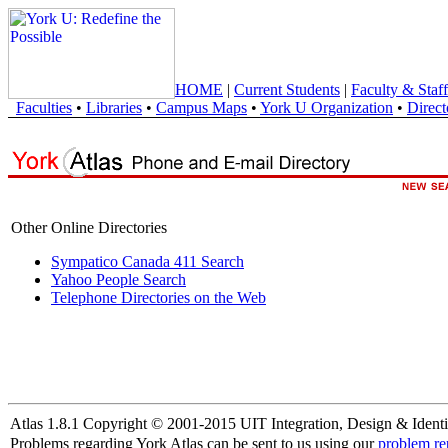
HOME
|
Current Students
|
Faculty & Staff
Faculties
•
Libraries
•
Campus Maps
•
York U Organization
•
Direct
Other Online Directories
Sympatico Canada 411 Search
Yahoo People Search
Telephone Directories on the Web
Atlas 1.8.1 Copyright © 2001-2015 UIT Integration, Design & Identi
Problems regarding York Atlas can be sent to us using our
problem re