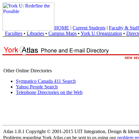
HOME
|
Current Students
|
Faculty & Staff
Faculties
•
Libraries
•
Campus Maps
•
York U Organization
•
Direct
Other Online Directories
Sympatico Canada 411 Search
Yahoo People Search
Telephone Directories on the Web
Atlas 1.8.1 Copyright © 2001-2015 UIT Integration, Design & Identi
Problems regarding York Atlas can be sent to us using our
problem re