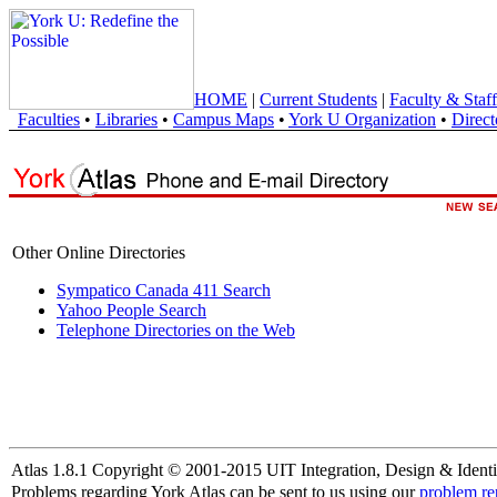
HOME
|
Current Students
|
Faculty & Staff
Faculties
•
Libraries
•
Campus Maps
•
York U Organization
•
Direct
Other Online Directories
Sympatico Canada 411 Search
Yahoo People Search
Telephone Directories on the Web
Atlas 1.8.1 Copyright © 2001-2015 UIT Integration, Design & Identi
Problems regarding York Atlas can be sent to us using our
problem re