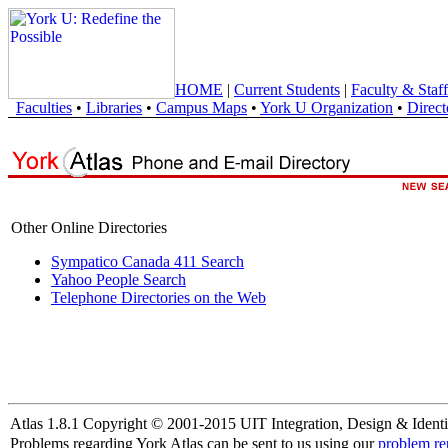
HOME
|
Current Students
|
Faculty & Staff
Faculties
•
Libraries
•
Campus Maps
•
York U Organization
•
Direct
Other Online Directories
Sympatico Canada 411 Search
Yahoo People Search
Telephone Directories on the Web
Atlas 1.8.1 Copyright © 2001-2015 UIT Integration, Design & Identi
Problems regarding York Atlas can be sent to us using our
problem re