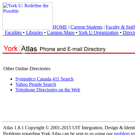
HOME
|
Current Students
|
Faculty & Staff
Faculties
•
Libraries
•
Campus Maps
•
York U Organization
•
Direct
Other Online Directories
Sympatico Canada 411 Search
Yahoo People Search
Telephone Directories on the Web
Atlas 1.8.1 Copyright © 2001-2015 UIT Integration, Design & Identi
Problems regarding York Atlas can be sent to us using our
problem re