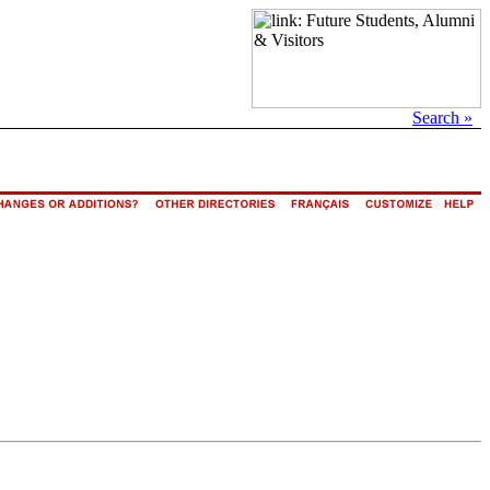
Search »