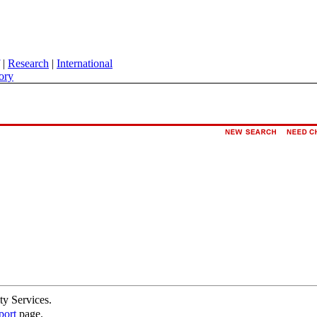
|
Research
|
International
ory
ty Services.
port
page.