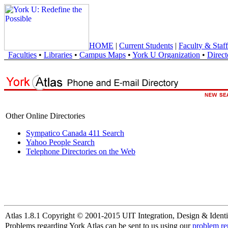
HOME
|
Current Students
|
Faculty & Staff
Faculties
•
Libraries
•
Campus Maps
•
York U Organization
•
Direct
Other Online Directories
Sympatico Canada 411 Search
Yahoo People Search
Telephone Directories on the Web
Atlas 1.8.1 Copyright © 2001-2015 UIT Integration, Design & Identi
Problems regarding York Atlas can be sent to us using our
problem re