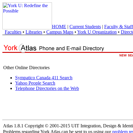
HOME
|
Current Students
|
Faculty & Staff
Faculties
•
Libraries
•
Campus Maps
•
York U Organization
•
Direct
Other Online Directories
Sympatico Canada 411 Search
Yahoo People Search
Telephone Directories on the Web
Atlas 1.8.1 Copyright © 2001-2015 UIT Integration, Design & Identi
Problems regarding York Atlas can be sent to us using our
problem re