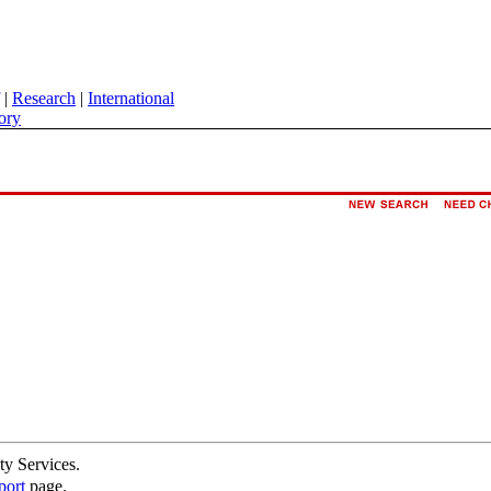
|
Research
|
International
ory
ty Services.
port
page.