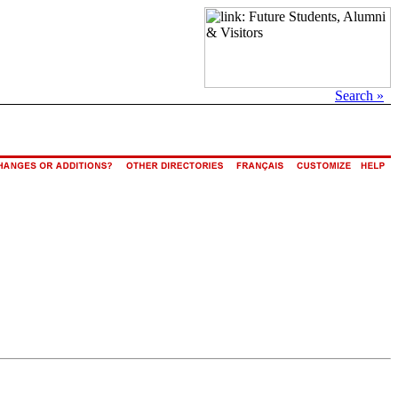
Search »