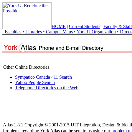
HOME
|
Current Students
|
Faculty & Staff
Faculties
•
Libraries
•
Campus Maps
•
York U Organization
•
Direct
Other Online Directories
Sympatico Canada 411 Search
Yahoo People Search
Telephone Directories on the Web
Atlas 1.8.1 Copyright © 2001-2015 UIT Integration, Design & Identi
Problems regarding York Atlas can be sent to us using our
problem re