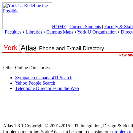
HOME
|
Current Students
|
Faculty & Staff
Faculties
•
Libraries
•
Campus Maps
•
York U Organization
•
Direct
Other Online Directories
Sympatico Canada 411 Search
Yahoo People Search
Telephone Directories on the Web
Atlas 1.8.1 Copyright © 2001-2015 UIT Integration, Design & Identi
Problems regarding York Atlas can be sent to us using our
problem re