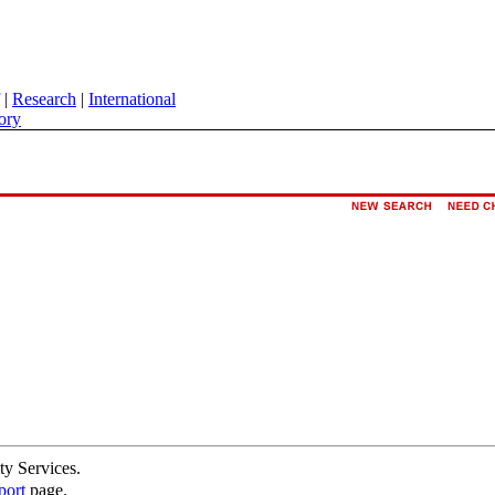
|
Research
|
International
ory
ty Services.
port
page.