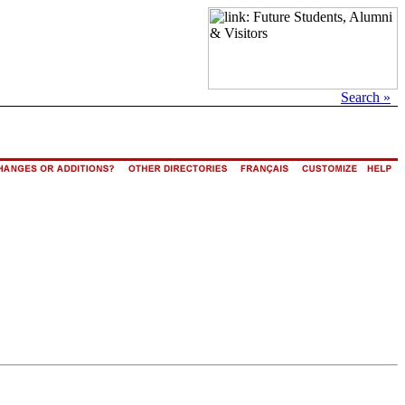
Search »