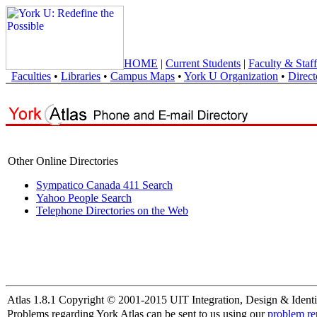
HOME
|
Current Students
|
Faculty & Staff
Faculties
•
Libraries
•
Campus Maps
•
York U Organization
•
Direct
Other Online Directories
Sympatico Canada 411 Search
Yahoo People Search
Telephone Directories on the Web
Atlas 1.8.1 Copyright © 2001-2015 UIT Integration, Design & Identi
Problems regarding York Atlas can be sent to us using our
problem re