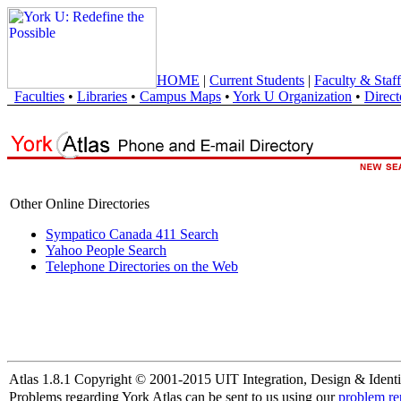
HOME
|
Current Students
|
Faculty & Staff
Faculties
•
Libraries
•
Campus Maps
•
York U Organization
•
Direct
Other Online Directories
Sympatico Canada 411 Search
Yahoo People Search
Telephone Directories on the Web
Atlas 1.8.1 Copyright © 2001-2015 UIT Integration, Design & Identi
Problems regarding York Atlas can be sent to us using our
problem re