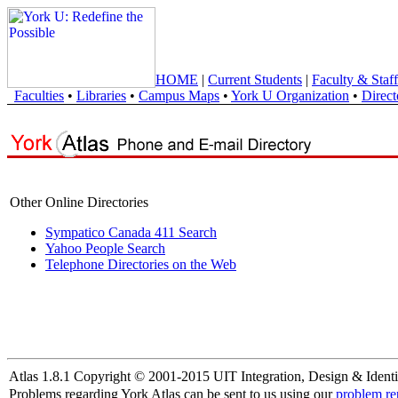
HOME
|
Current Students
|
Faculty & Staff
Faculties
•
Libraries
•
Campus Maps
•
York U Organization
•
Direct
Other Online Directories
Sympatico Canada 411 Search
Yahoo People Search
Telephone Directories on the Web
Atlas 1.8.1 Copyright © 2001-2015 UIT Integration, Design & Identi
Problems regarding York Atlas can be sent to us using our
problem re