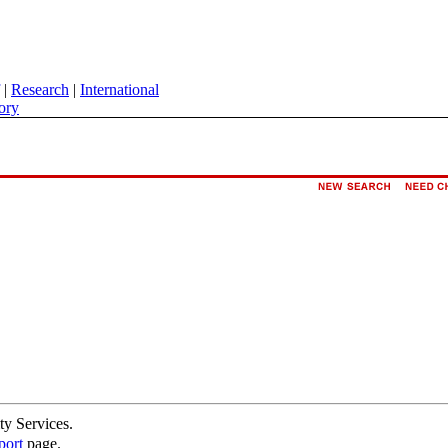
|
Research
|
International
ory
ty Services.
port
page.