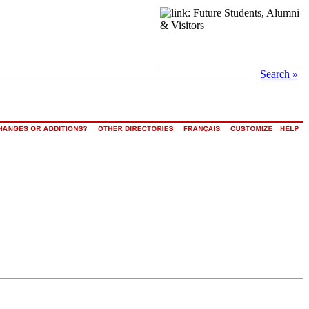
Search »