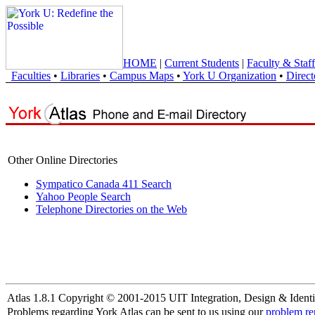
HOME
|
Current Students
|
Faculty & Staff
Faculties
•
Libraries
•
Campus Maps
•
York U Organization
•
Direct
Other Online Directories
Sympatico Canada 411 Search
Yahoo People Search
Telephone Directories on the Web
Atlas 1.8.1 Copyright © 2001-2015 UIT Integration, Design & Identi
Problems regarding York Atlas can be sent to us using our
problem re