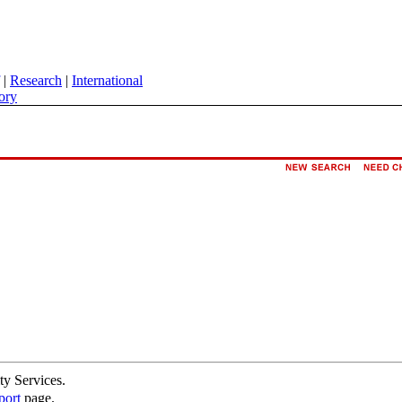
|
Research
|
International
ory
ty Services.
port
page.