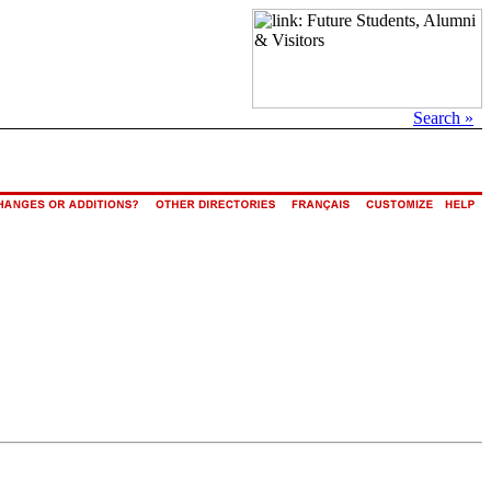
Search »