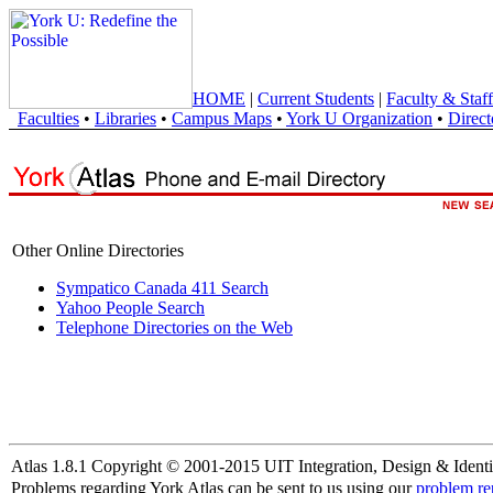
HOME
|
Current Students
|
Faculty & Staff
Faculties
•
Libraries
•
Campus Maps
•
York U Organization
•
Direct
Other Online Directories
Sympatico Canada 411 Search
Yahoo People Search
Telephone Directories on the Web
Atlas 1.8.1 Copyright © 2001-2015 UIT Integration, Design & Identi
Problems regarding York Atlas can be sent to us using our
problem re