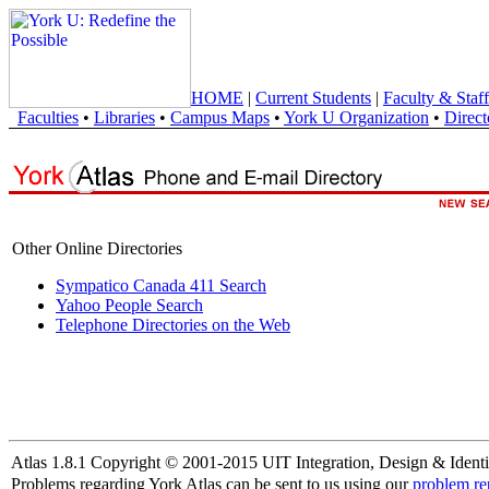
HOME
|
Current Students
|
Faculty & Staff
Faculties
•
Libraries
•
Campus Maps
•
York U Organization
•
Direct
Other Online Directories
Sympatico Canada 411 Search
Yahoo People Search
Telephone Directories on the Web
Atlas 1.8.1 Copyright © 2001-2015 UIT Integration, Design & Identi
Problems regarding York Atlas can be sent to us using our
problem re