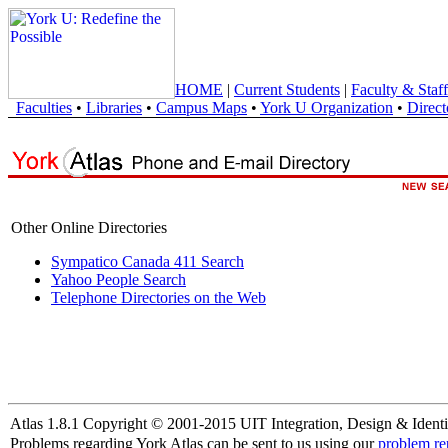
HOME
|
Current Students
|
Faculty & Staff
Faculties
•
Libraries
•
Campus Maps
•
York U Organization
•
Direct
Other Online Directories
Sympatico Canada 411 Search
Yahoo People Search
Telephone Directories on the Web
Atlas 1.8.1 Copyright © 2001-2015 UIT Integration, Design & Identi
Problems regarding York Atlas can be sent to us using our
problem re