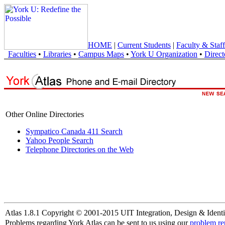
HOME
|
Current Students
|
Faculty & Staff
Faculties
•
Libraries
•
Campus Maps
•
York U Organization
•
Direct
Other Online Directories
Sympatico Canada 411 Search
Yahoo People Search
Telephone Directories on the Web
Atlas 1.8.1 Copyright © 2001-2015 UIT Integration, Design & Identi
Problems regarding York Atlas can be sent to us using our
problem re