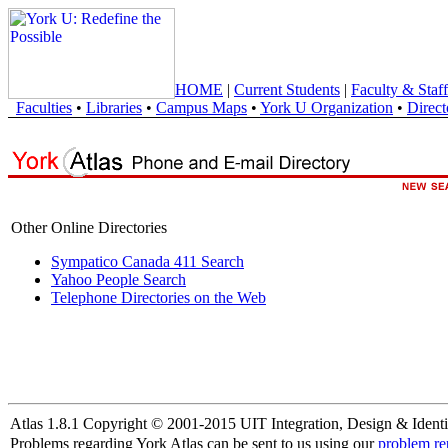
HOME
|
Current Students
|
Faculty & Staff
Faculties
•
Libraries
•
Campus Maps
•
York U Organization
•
Direct
Other Online Directories
Sympatico Canada 411 Search
Yahoo People Search
Telephone Directories on the Web
Atlas 1.8.1 Copyright © 2001-2015 UIT Integration, Design & Identi
Problems regarding York Atlas can be sent to us using our
problem re