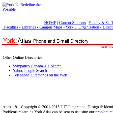
HOME
|
Current Students
|
Faculty & Staff
Faculties
•
Libraries
•
Campus Maps
•
York U Organization
•
Direct
Other Online Directories
Sympatico Canada 411 Search
Yahoo People Search
Telephone Directories on the Web
Atlas 1.8.1 Copyright © 2001-2015 UIT Integration, Design & Identi
Problems regarding York Atlas can be sent to us using our
problem re