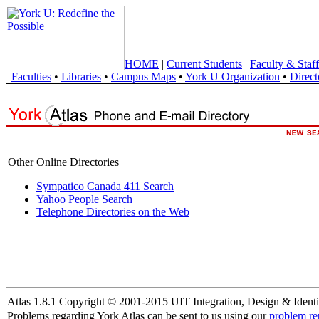
HOME
|
Current Students
|
Faculty & Staff
Faculties
•
Libraries
•
Campus Maps
•
York U Organization
•
Direct
Other Online Directories
Sympatico Canada 411 Search
Yahoo People Search
Telephone Directories on the Web
Atlas 1.8.1 Copyright © 2001-2015 UIT Integration, Design & Identi
Problems regarding York Atlas can be sent to us using our
problem re