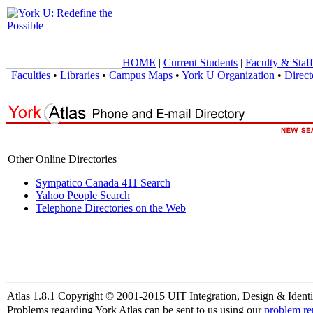
HOME
|
Current Students
|
Faculty & Staff
Faculties
•
Libraries
•
Campus Maps
•
York U Organization
•
Direct
Other Online Directories
Sympatico Canada 411 Search
Yahoo People Search
Telephone Directories on the Web
Atlas 1.8.1 Copyright © 2001-2015 UIT Integration, Design & Identi
Problems regarding York Atlas can be sent to us using our
problem re