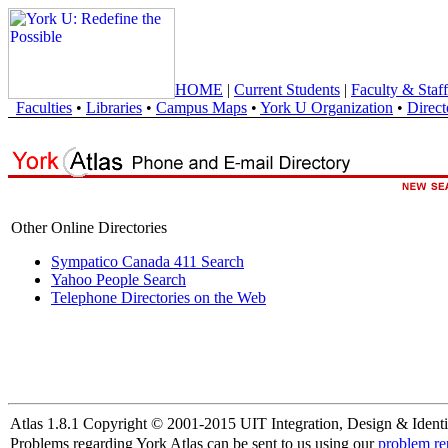
HOME
|
Current Students
|
Faculty & Staff
Faculties
•
Libraries
•
Campus Maps
•
York U Organization
•
Direct
Other Online Directories
Sympatico Canada 411 Search
Yahoo People Search
Telephone Directories on the Web
Atlas 1.8.1 Copyright © 2001-2015 UIT Integration, Design & Identi
Problems regarding York Atlas can be sent to us using our
problem re