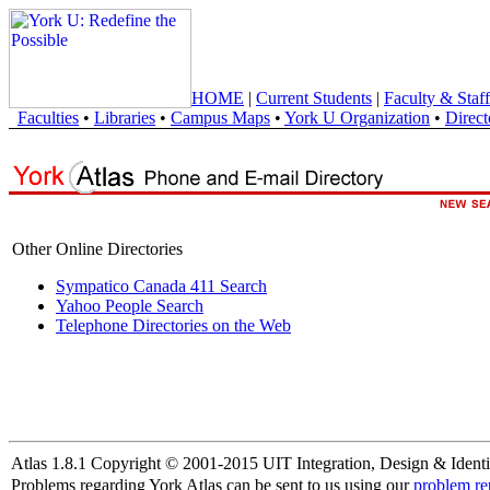
HOME
|
Current Students
|
Faculty & Staff
Faculties
•
Libraries
•
Campus Maps
•
York U Organization
•
Direct
Other Online Directories
Sympatico Canada 411 Search
Yahoo People Search
Telephone Directories on the Web
Atlas 1.8.1 Copyright © 2001-2015 UIT Integration, Design & Identi
Problems regarding York Atlas can be sent to us using our
problem re