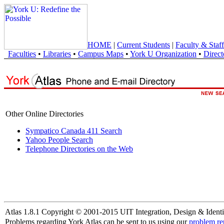
HOME
|
Current Students
|
Faculty & Staff
Faculties
•
Libraries
•
Campus Maps
•
York U Organization
•
Direct
Other Online Directories
Sympatico Canada 411 Search
Yahoo People Search
Telephone Directories on the Web
Atlas 1.8.1 Copyright © 2001-2015 UIT Integration, Design & Identi
Problems regarding York Atlas can be sent to us using our
problem re