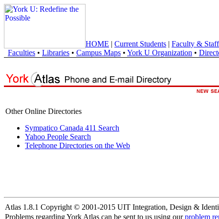
HOME
|
Current Students
|
Faculty & Staff
Faculties
•
Libraries
•
Campus Maps
•
York U Organization
•
Direct
Other Online Directories
Sympatico Canada 411 Search
Yahoo People Search
Telephone Directories on the Web
Atlas 1.8.1 Copyright © 2001-2015 UIT Integration, Design & Identi
Problems regarding York Atlas can be sent to us using our
problem re