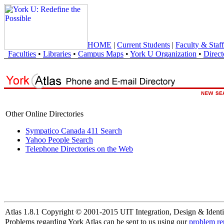
HOME
|
Current Students
|
Faculty & Staff
Faculties
•
Libraries
•
Campus Maps
•
York U Organization
•
Direct
Other Online Directories
Sympatico Canada 411 Search
Yahoo People Search
Telephone Directories on the Web
Atlas 1.8.1 Copyright © 2001-2015 UIT Integration, Design & Identi
Problems regarding York Atlas can be sent to us using our
problem re